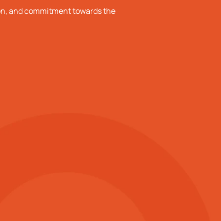
ion, and commitment towards the