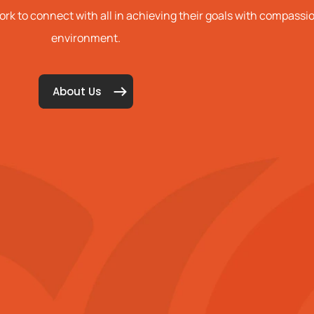
k to connect with all in achieving their goals with compass
environment.
About Us