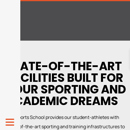
STATE-OF-THE-ART
FACILITIES BUILT FOR
YOUR SPORTING AND
ACADEMIC DREAMS
The Sports School provides our student-athletes with
state-of-the-art sporting and training infrastructures to