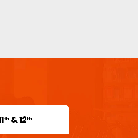
11
& 12
th
th