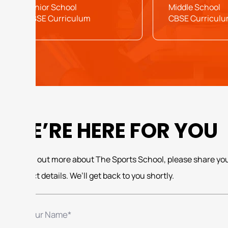
Junior School
Middle School
CBSE Curriculum
CBSE Curricul
WE’RE HERE FOR YOU
To find out more about The Sports School, please share yo
contact details. We’ll get back to you shortly.