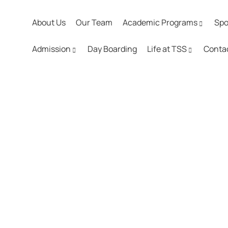
About Us
Our Team
Academic Programs
Spo
Admission
Day Boarding
Life at TSS
Conta