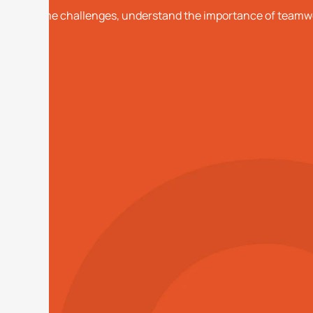
overcome challenges, understand the importance of teamwor