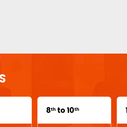
S
8
to 10
th
th