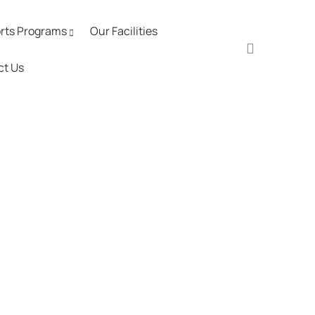
rts Programs
Our Facilities
ct Us