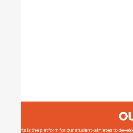
O
Sports is the platform for our student-athletes to devel