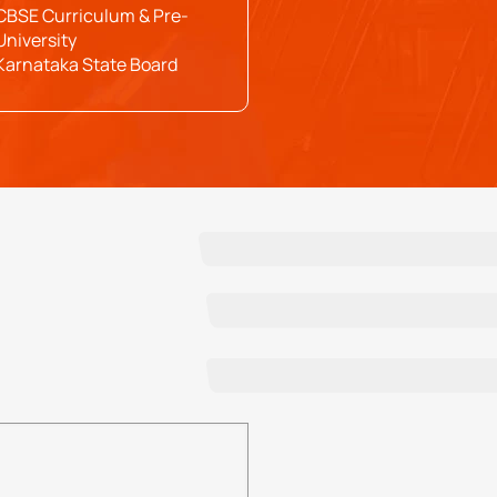
CBSE Curriculum & Pre-
University
Karnataka State Board