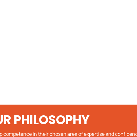
UR PHILOSOPHY
op competence in their chosen area of expertise and confidenc