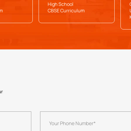
High School
um
CBSE Curriculum
ur