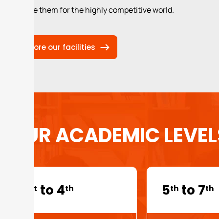
prepare them for the highly competitive world.
Explore our facilities
OUR ACADEMIC LEVEL
1
to 4
5
to 7
st
th
th
th