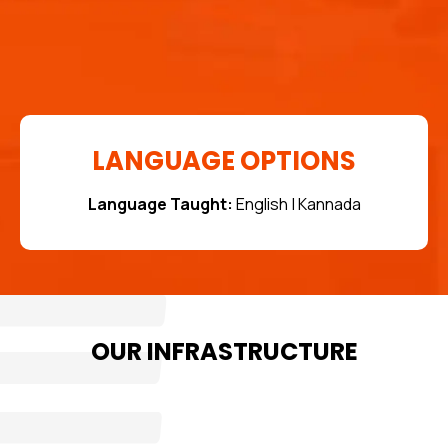
LANGUAGE OPTIONS
Language Taught:
English | Kannada
OUR INFRASTRUCTURE