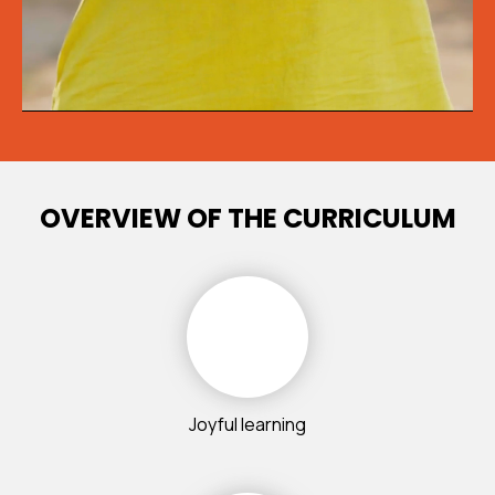
OVERVIEW OF THE CURRICULUM
Joyful learning