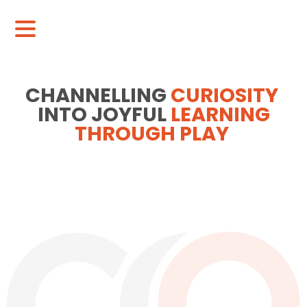
CHANNELLING
CURIOSITY
INTO JOYFUL
LEARNING
THROUGH PLAY