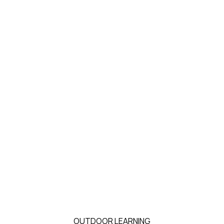
OUTDOOR LEARNING