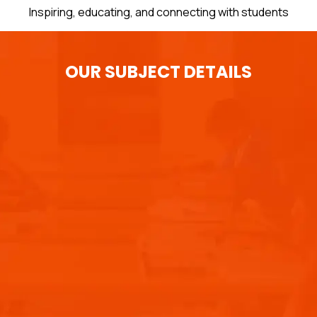
Inspiring, educating, and connecting with students
OUR SUBJECT DETAILS