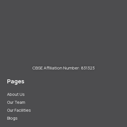
CBSE Affiliation Number: 831323
Pages
About Us
Our Team
Our Facilities
Blogs