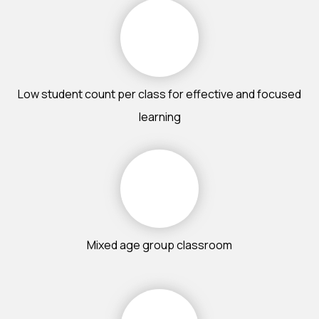
Low student count per class for effective and focused
learning
Mixed age group classroom