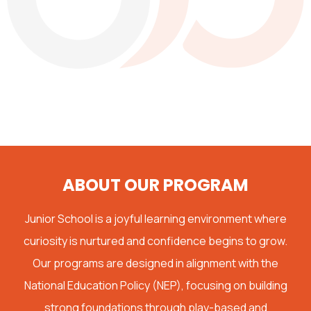
ABOUT OUR PROGRAM
Junior School is a joyful learning environment where
curiosity is nurtured and confidence begins to grow.
Our programs are designed in alignment with the
National Education Policy (NEP), focusing on building
strong foundations through play-based and