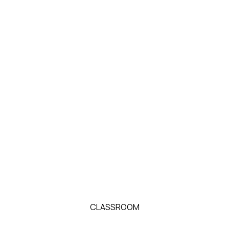
CLASSROOM