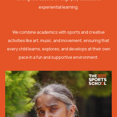
experiential learning.
We combine academics with sports and creative
activities like art, music, and movement, ensuring that
every child learns, explores, and develops at their own
pace in a fun and supportive environment.