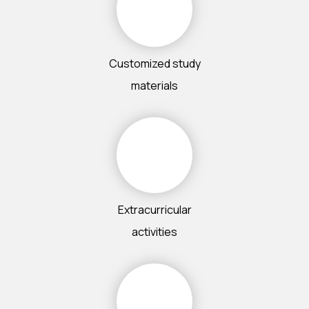
Customized study
materials
Extracurricular
activities