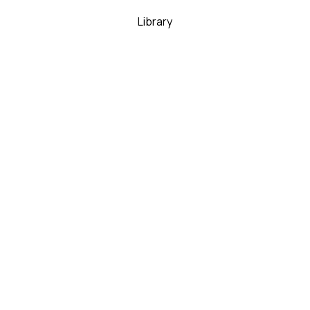
Library