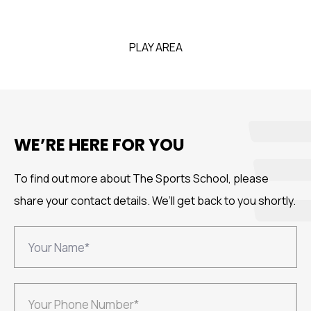
PLAY AREA
WE’RE HERE FOR YOU
To find out more about The Sports School, please
share your
contact details. We’ll get back to you shortly.