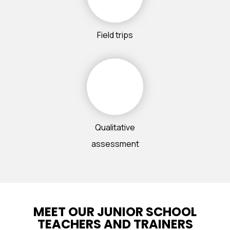
Field trips
Qualitative
assessment
MEET OUR JUNIOR SCHOOL
TEACHERS AND TRAINERS