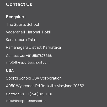
Contact Us
Bengaluru
The Sports School,
Vaderahalli, Harohalli Hobli,
Kanakapura Taluk,
Ramanagara District, Karnataka
Contact Us: +91 8587878668
info@thesportsschool.com
USA
Sports School USA Corporation
4950 Wyaconda Rd Rockville Maryland 20852
Contact Us: +1(240)919-1101
info@thesportsschool.us