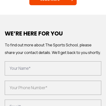
WE’RE HERE FOR YOU
To find out more about The Sports School, please
share your
contact details. We’ll get back to you shortly.