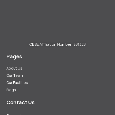
CBSE Affiliation Number: 831323
Pages
About Us
Our Team
Our Facilities
Blogs
Contact Us