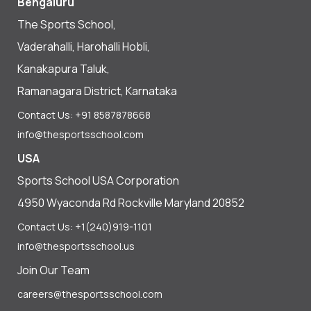
Bengaluru
The Sports School,
Vaderahalli, Harohalli Hobli,
Kanakapura Taluk,
Ramanagara District, Karnataka
Contact Us: +91 8587878668
info@thesportsschool.com
USA
Sports School USA Corporation
4950 Wyaconda Rd Rockville Maryland 20852
Contact Us: +1(240)919-1101
info@thesportsschool.us
Join Our Team
careers@thesportsschool.com