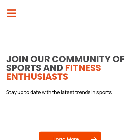
JOIN OUR COMMUNITY OF
SPORTS AND
FITNESS
ENTHUSIASTS
Stay up to date with the latest trends in sports
Load More