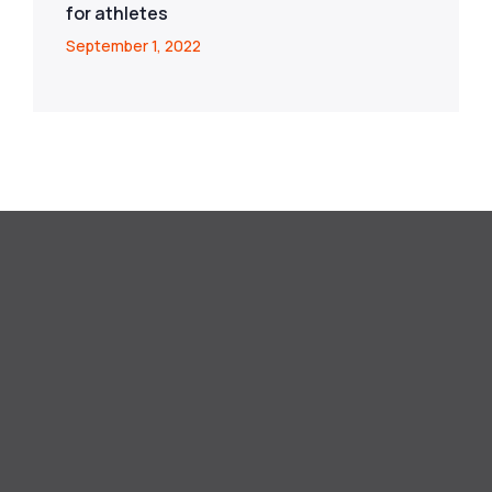
for athletes
September 1, 2022