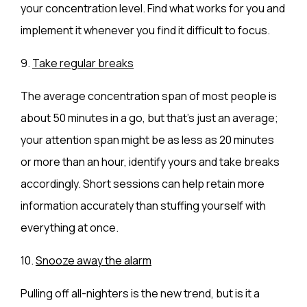
your concentration level. Find what works for you and
implement it whenever you find it difficult to focus.
9.
Take regular breaks
The average concentration span of most people is
about 50 minutes in a go, but that’s just an average;
your attention span might be as less as 20 minutes
or more than an hour, identify yours and take breaks
accordingly. Short sessions can help retain more
information accurately than stuffing yourself with
everything at once.
10.
Snooze away the alarm
Pulling off all-nighters is the new trend, but is it a