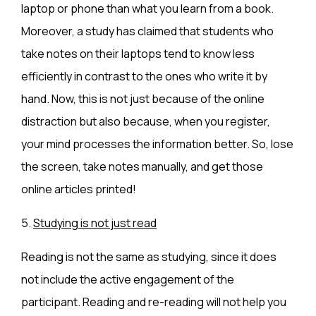
laptop or phone than what you learn from a book.
Moreover, a study has claimed that students who
take notes on their laptops tend to know less
efficiently in contrast to the ones who write it by
hand. Now, this is not just because of the online
distraction but also because, when you register,
your mind processes the information better. So, lose
the screen, take notes manually, and get those
online articles printed!
5.
Studying is not just read
Reading is not the same as studying, since it does
not include the active engagement of the
participant. Reading and re-reading will not help you