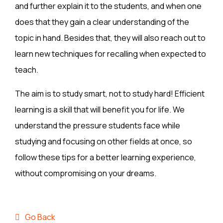
and further explain it to the students, and when one
does that they gain a clear understanding of the
topic in hand. Besides that, they will also reach out to
learn new techniques for recalling when expected to
teach.
The aim is to study smart, not to study hard! Efficient
learning is a skill that will benefit you for life. We
understand the pressure students face while
studying and focusing on other fields at once, so
follow these tips for a better learning experience,
without compromising on your dreams.
Go Back