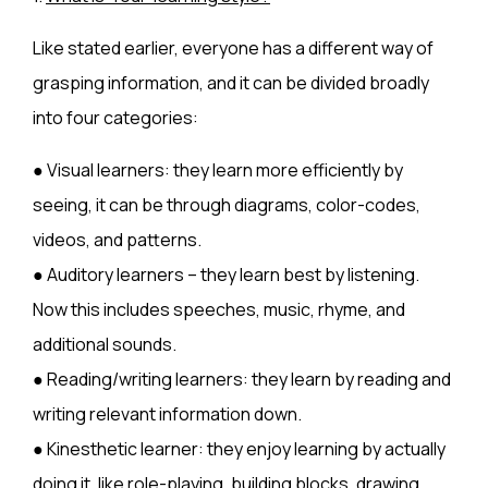
Like stated earlier, everyone has a different way of
grasping information, and it can be divided broadly
into four categories:
● Visual learners: they learn more efficiently by
seeing, it can be through diagrams, color-codes,
videos, and patterns.
● Auditory learners – they learn best by listening.
Now this includes speeches, music, rhyme, and
additional sounds.
● Reading/writing learners: they learn by reading and
writing relevant information down.
● Kinesthetic learner: they enjoy learning by actually
doing it, like role-playing, building blocks, drawing,