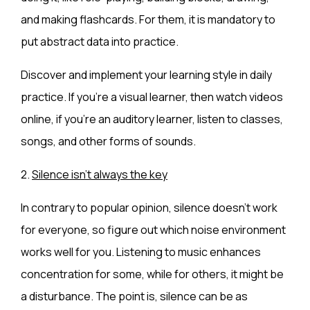
and making flashcards. For them, it is mandatory to
put abstract data into practice.
Discover and implement your learning style in daily
practice. If you’re a visual learner, then watch videos
online, if you’re an auditory learner, listen to classes,
songs, and other forms of sounds.
2.
Silence isn’t always the key
In contrary to popular opinion, silence doesn’t work
for everyone, so figure out which noise environment
works well for you. Listening to music enhances
concentration for some, while for others, it might be
a disturbance. The point is, silence can be as