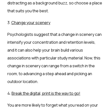
distracting as a background buzz, so choose a place
that suits you the best.
3.
Change your scenery
Psychologists suggest that a change in scenery can
intensify your concentration and retention levels,
and it can also help your brain build various
associations with particular study material. Now, this
change in scenery can range from a switch in the
room, to advancing a step ahead and picking an
outdoor location.
4.
Break the digital, print is the way to go!
You are more likely to forget what you read on your