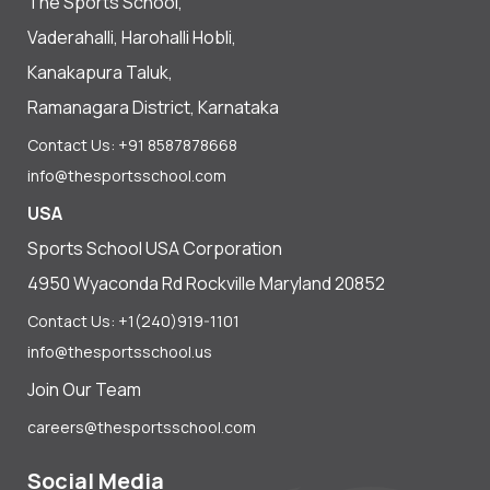
The Sports School,
Vaderahalli, Harohalli Hobli,
Kanakapura Taluk,
Ramanagara District, Karnataka
Contact Us: +91 8587878668
info@thesportsschool.com
USA
Sports School USA Corporation
4950 Wyaconda Rd Rockville Maryland 20852
Contact Us: +1(240)919-1101
info@thesportsschool.us
Join Our Team
careers@thesportsschool.com
Social Media