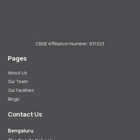
CBSE Affiliation Number: 831323
Pages
About Us
Our Team
Our Facilities
Blogs
Contact Us
Bengaluru