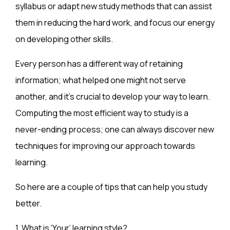
syllabus or adapt new study methods that can assist
them in reducing the hard work, and focus our energy
on developing other skills.
Every person has a different way of retaining
information; what helped one might not serve
another, and it’s crucial to develop your way to learn.
Computing the most efficient way to study is a
never-ending process; one can always discover new
techniques for improving our approach towards
learning.
So here are a couple of tips that can help you study
better.
1.
What is ‘Your’ learning style?