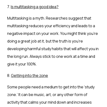
7.
Is multitasking a good idea?
Multitasking is a myth. Researches suggest that
multitasking reduces your efficiency and leads to a
negative impact on your work. You might think you’re
doing a great job at it, but the truth is you’re
developing harmful study habits that will affect you in
the long run. Always stick to one work at a time and
give it your 100%.
8.
Getting into the zone
Some people need a medium to get into the ‘study
zone.’ It can be music, art, or any other form of
activity that calms your mind down and increases