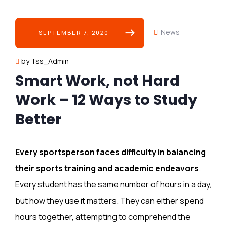
News
SEPTEMBER 7, 2020
by Tss_Admin
Smart Work, not Hard
Work – 12 Ways to Study
Better
Every sportsperson faces difficulty in balancing
their sports training and academic endeavors
.
Every student has the same number of hours in a day,
but how they use it matters. They can either spend
hours together, attempting to comprehend the