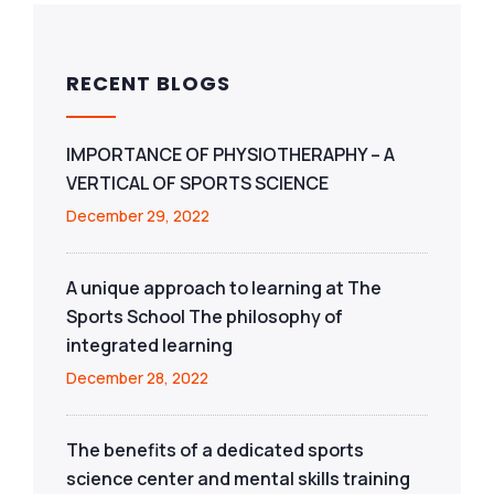
RECENT BLOGS
IMPORTANCE OF PHYSIOTHERAPHY – A
VERTICAL OF SPORTS SCIENCE
December 29, 2022
A unique approach to learning at The
Sports School The philosophy of
integrated learning
December 28, 2022
The benefits of a dedicated sports
science center and mental skills training