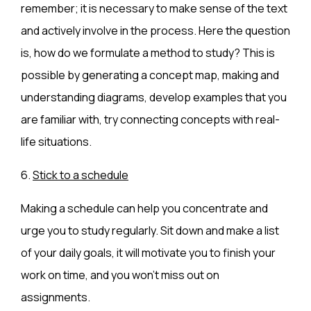
remember; it is necessary to make sense of the text
and actively involve in the process. Here the question
is, how do we formulate a method to study? This is
possible by generating a concept map, making and
understanding diagrams, develop examples that you
are familiar with, try connecting concepts with real-
life situations.
6.
Stick to a schedule
Making a schedule can help you concentrate and
urge you to study regularly. Sit down and make a list
of your daily goals, it will motivate you to finish your
work on time, and you won’t miss out on
assignments.