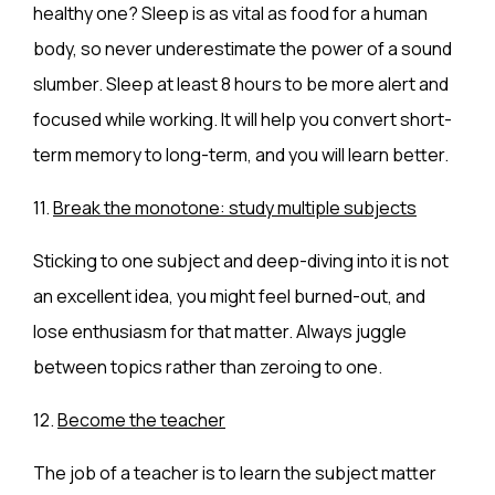
healthy one? Sleep is as vital as food for a human
body, so never underestimate the power of a sound
slumber. Sleep at least 8 hours to be more alert and
focused while working. It will help you convert short-
term memory to long-term, and you will learn better.
11.
Break the monotone: study multiple subjects
Sticking to one subject and deep-diving into it is not
an excellent idea, you might feel burned-out, and
lose enthusiasm for that matter. Always juggle
between topics rather than zeroing to one.
12.
Become the teacher
The job of a teacher is to learn the subject matter