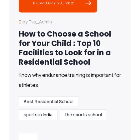
FEBRUARY 23, 2021
by Tss_Admin
How to Choose a School
for Your Child : Top 10
Facilities to Look for in a
Residential School
Know why endurance training is important for
athletes.
Best Residential School
sports in India
the sports school