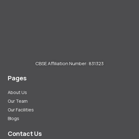
CBSE Affiliation Number: 831323
Pages
About Us
Our Team
Our Facilities
Blogs
Contact Us