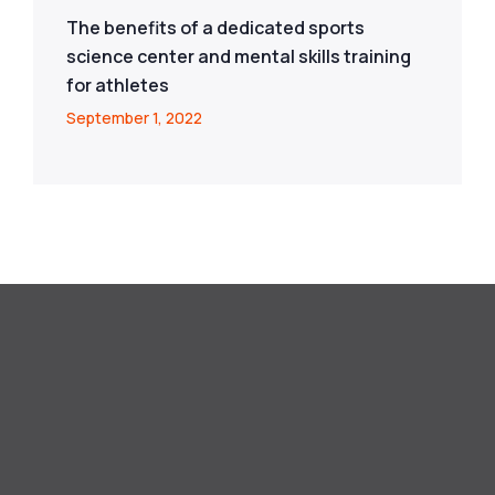
The benefits of a dedicated sports
science center and mental skills training
for athletes
September 1, 2022