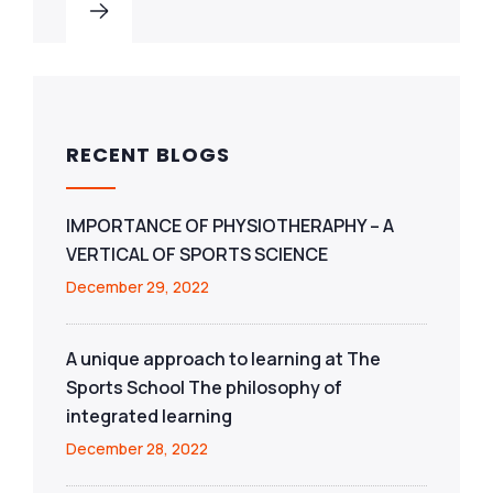
RECENT BLOGS
IMPORTANCE OF PHYSIOTHERAPHY – A
VERTICAL OF SPORTS SCIENCE
December 29, 2022
A unique approach to learning at The
Sports School The philosophy of
integrated learning
December 28, 2022