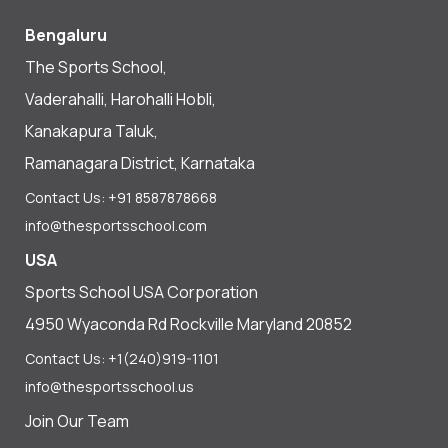
Bengaluru
The Sports School,
Vaderahalli, Harohalli Hobli,
Kanakapura Taluk,
Ramanagara District, Karnataka
Contact Us: +91 8587878668
info@thesportsschool.com
USA
Sports School USA Corporation
4950 Wyaconda Rd Rockville Maryland 20852
Contact Us: +1(240)919-1101
info@thesportsschool.us
Join Our Team