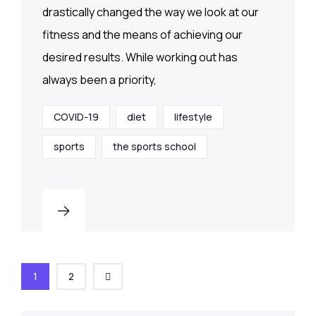
drastically changed the way we look at our
fitness and the means of achieving our
desired results. While working out has
always been a priority,
COVID-19
diet
lifestyle
sports
the sports school
1
2