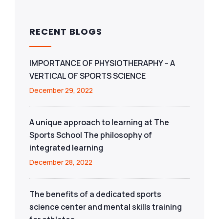
RECENT BLOGS
IMPORTANCE OF PHYSIOTHERAPHY – A
VERTICAL OF SPORTS SCIENCE
December 29, 2022
A unique approach to learning at The
Sports School The philosophy of
integrated learning
December 28, 2022
The benefits of a dedicated sports
science center and mental skills training