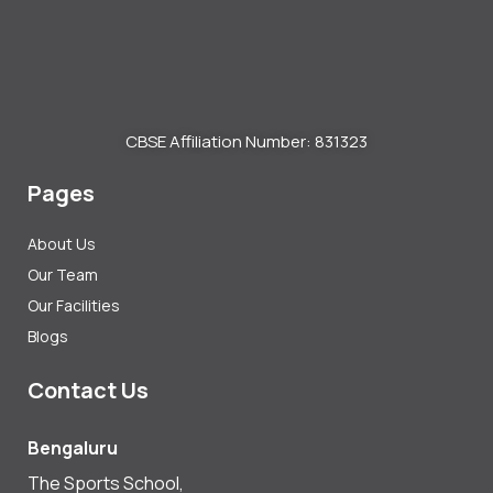
CBSE Affiliation Number: 831323
Pages
About Us
Our Team
Our Facilities
Blogs
Contact Us
Bengaluru
The Sports School,