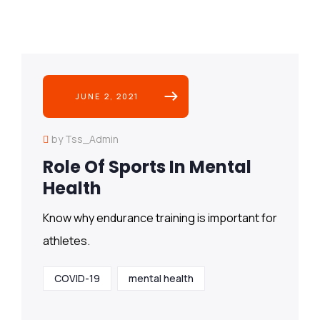
JUNE 2, 2021
by Tss_Admin
Role Of Sports In Mental
Health
Know why endurance training is important for
athletes.
COVID-19
mental health