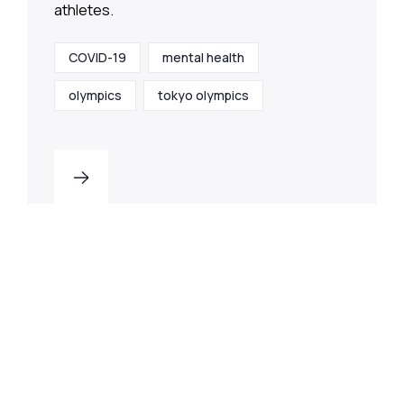
athletes.
COVID-19
mental health
olympics
tokyo olympics