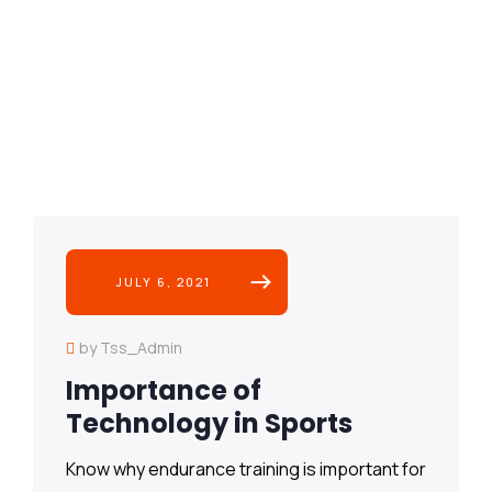
JULY 6, 2021
by Tss_Admin
Importance of
Technology in Sports
Know why endurance training is important for