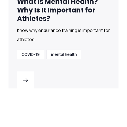
What Is Mental Health?
Why Is It Important for
Athletes?
Know why endurance training is important for
athletes.
COVID-19
mental health