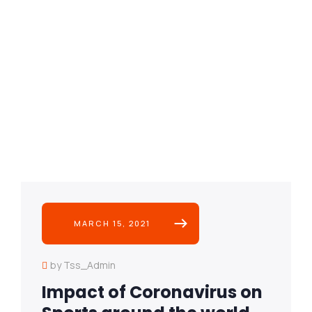
MARCH 15, 2021
by Tss_Admin
Impact of Coronavirus on