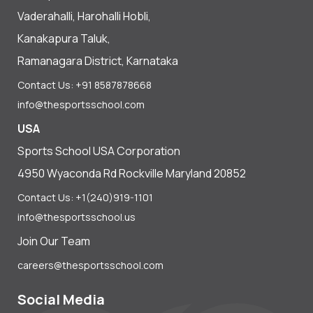
Vaderahalli, Harohalli Hobli,
Kanakapura Taluk,
Ramanagara District, Karnataka
Contact Us: +91 8587878668
info@thesportsschool.com
USA
Sports School USA Corporation
4950 Wyaconda Rd Rockville Maryland 20852
Contact Us: +1(240)919-1101
info@thesportsschool.us
Join Our Team
careers@thesportsschool.com
Social Media