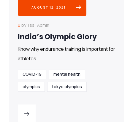
AUGUST 12, 2021
by Tss_Admin
India’s Olympic Glory
Know why endurance training is important for
athletes.
COVID-19
mental health
olympics
tokyo olympics