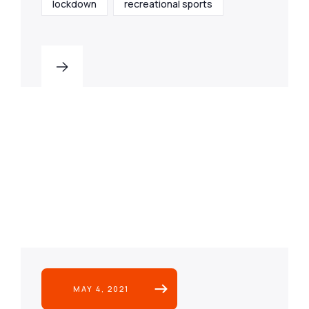
lockdown
recreational sports
MAY 4, 2021