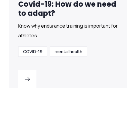
Covid-19: How do we need
to adapt?
Know why endurance training is important for
athletes.
COVID-19
mental health