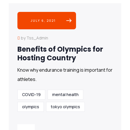
JULY 6, 2021
by Tss_Admin
Benefits of Olympics for
Hosting Country
Know why endurance training is important for
athletes.
COVID-19
mental health
olympics
tokyo olympics