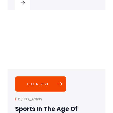
JULY 6, 2021
by Tss_Admin
Sports In The Age Of