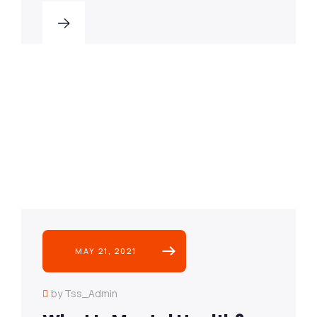
MAY 21, 2021
by Tss_Admin