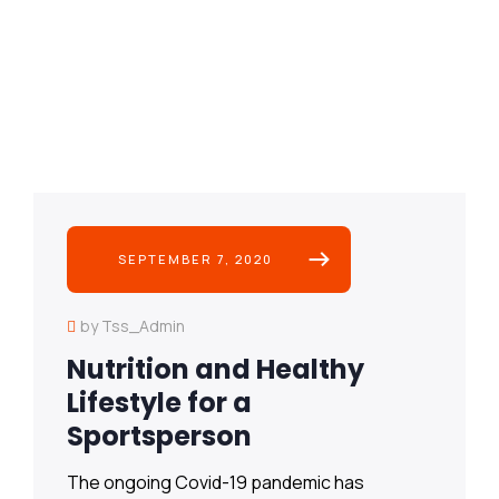
SEPTEMBER 7, 2020
by Tss_Admin
Nutrition and Healthy
Lifestyle for a
Sportsperson
The ongoing Covid-19 pandemic has