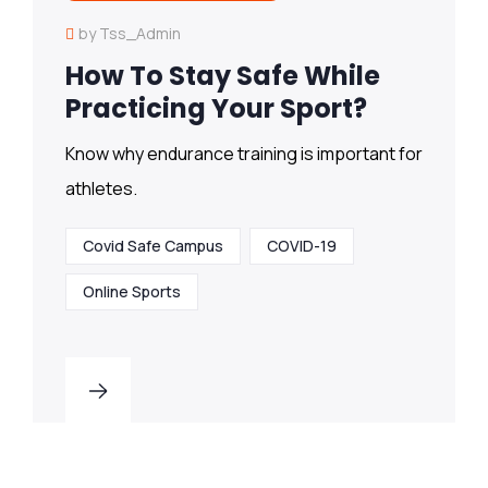
by Tss_Admin
How To Stay Safe While
Practicing Your Sport?
Know why endurance training is important for
athletes.
Covid Safe Campus
COVID-19
Online Sports