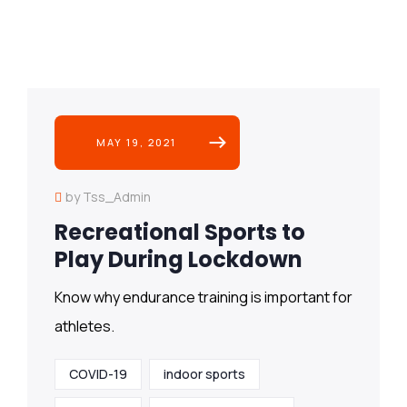
MAY 19, 2021
by Tss_Admin
Recreational Sports to
Play During Lockdown
Know why endurance training is important for
athletes.
COVID-19
indoor sports