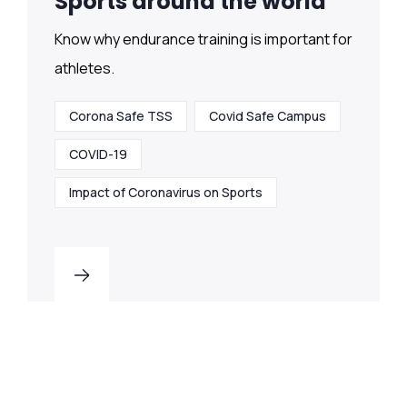
Sports around the world
Know why endurance training is important for
athletes.
Corona Safe TSS
Covid Safe Campus
COVID-19
Impact of Coronavirus on Sports