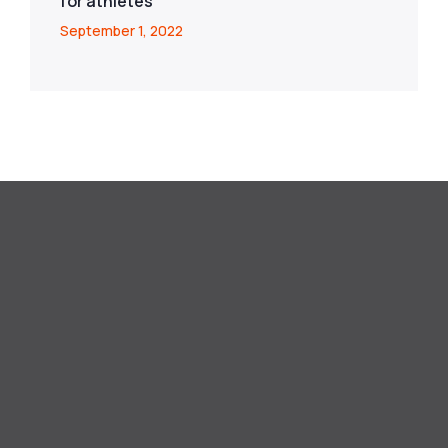
for athletes
September 1, 2022