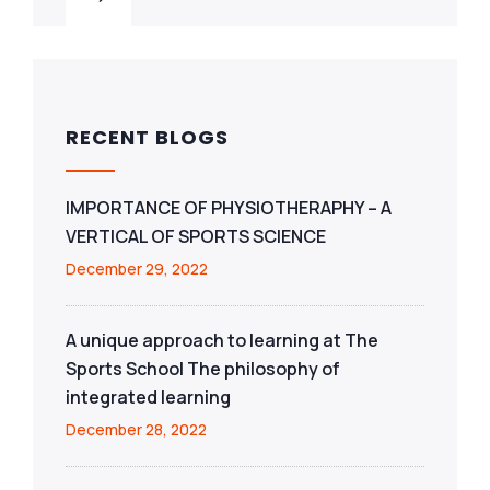
RECENT BLOGS
IMPORTANCE OF PHYSIOTHERAPHY – A
VERTICAL OF SPORTS SCIENCE
December 29, 2022
A unique approach to learning at The
Sports School The philosophy of
integrated learning
December 28, 2022