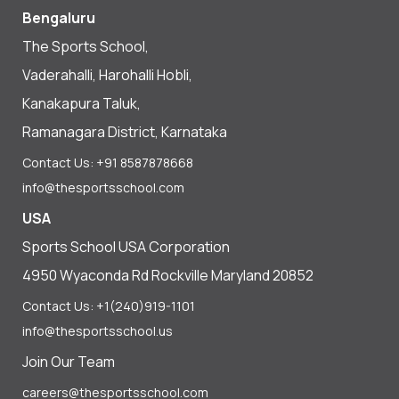
Bengaluru
The Sports School,
Vaderahalli, Harohalli Hobli,
Kanakapura Taluk,
Ramanagara District, Karnataka
Contact Us: +91 8587878668
info@thesportsschool.com
USA
Sports School USA Corporation
4950 Wyaconda Rd Rockville Maryland 20852
Contact Us: +1(240)919-1101
info@thesportsschool.us
Join Our Team
careers@thesportsschool.com