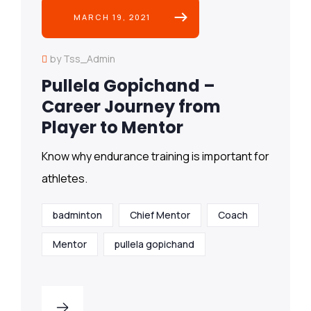
MARCH 19, 2021
by Tss_Admin
Pullela Gopichand –
Career Journey from
Player to Mentor
Know why endurance training is important for
athletes.
badminton
Chief Mentor
Coach
Mentor
pullela gopichand