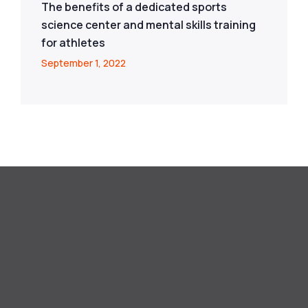
The benefits of a dedicated sports
science center and mental skills training
for athletes
September 1, 2022