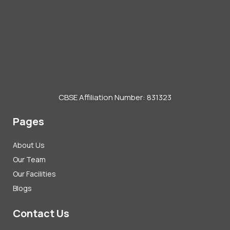
CBSE Affiliation Number: 831323
Pages
About Us
Our Team
Our Facilities
Blogs
Contact Us