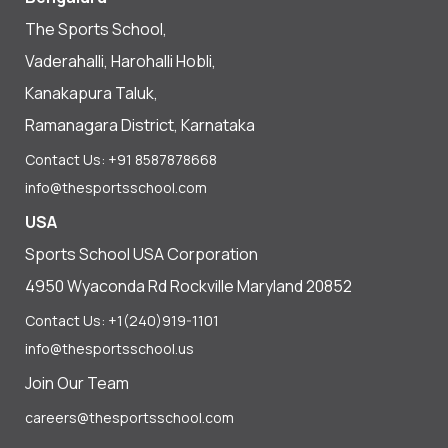
The Sports School,
Vaderahalli, Harohalli Hobli,
Kanakapura Taluk,
Ramanagara District, Karnataka
Contact Us: +91 8587878668
info@thesportsschool.com
USA
Sports School USA Corporation
4950 Wyaconda Rd Rockville Maryland 20852
Contact Us: +1(240)919-1101
info@thesportsschool.us
Join Our Team
careers@thesportsschool.com