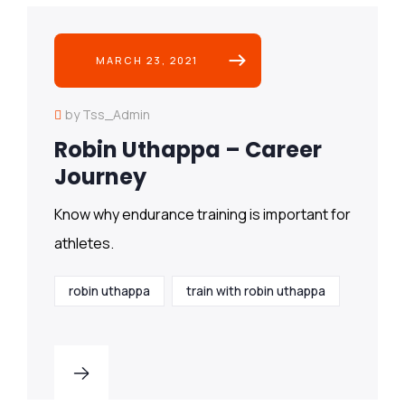
MARCH 23, 2021
by Tss_Admin
Robin Uthappa – Career
Journey
Know why endurance training is important for
athletes.
robin uthappa
train with robin uthappa