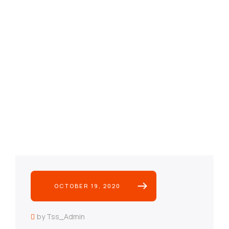
OCTOBER 19, 2020
by Tss_Admin