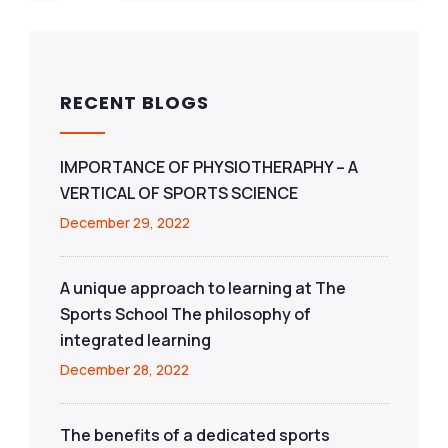
RECENT BLOGS
IMPORTANCE OF PHYSIOTHERAPHY – A
VERTICAL OF SPORTS SCIENCE
December 29, 2022
A unique approach to learning at The
Sports School The philosophy of
integrated learning
December 28, 2022
The benefits of a dedicated sports