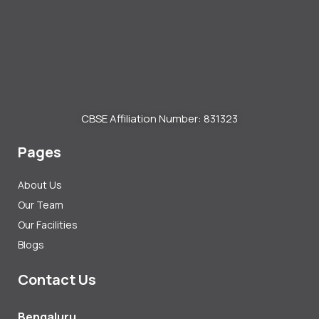
CBSE Affiliation Number: 831323
Pages
About Us
Our Team
Our Facilities
Blogs
Contact Us
Bengaluru