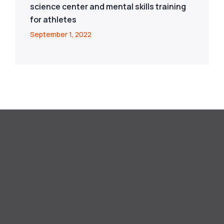
science center and mental skills training
for athletes
September 1, 2022