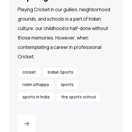
Playing Cricket in our gullies, neighborhood
grounds, and schools is a part of Indian
culture; our childhood is half-done without
those memories. However, when
contemplating a career in professional
Cricket,
cricket
Indian Sports
robin uthappa
sports
sports in India
the sports school