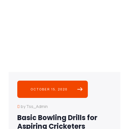
OCTOBER 15, 2020
by Tss_Admin
Basic Bowling Drills for
Aspiring Cricketers