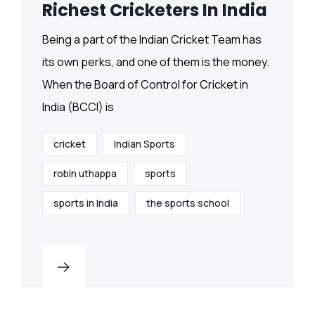
Richest Cricketers In India
Being a part of the Indian Cricket Team has
its own perks, and one of them is the money.
When the Board of Control for Cricket in
India (BCCI) is
cricket
Indian Sports
robin uthappa
sports
sports in India
the sports school