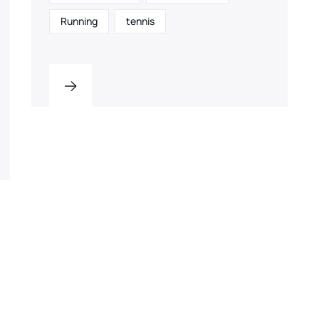
Running
tennis