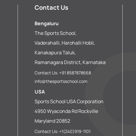
Contact Us
Bengaluru
The Sports School,
Vaderahalli, Harohalli Hobli,
Kanakapura Taluk,
Ramanagara District, Karnataka
Contact Us: +91 8587878668
info@thesportsschool.com
USA
Sports School USA Corporation
4950 Wyaconda Rd Rockville
Maryland 20852
Contact Us: +1(240)919-1101