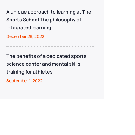
A unique approach to learning at The
Sports School The philosophy of
integrated learning
December 28, 2022
The benefits of a dedicated sports
science center and mental skills
training for athletes
September 1, 2022