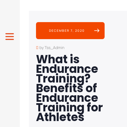
DECEMBER 7, 2020
by Tss_Admin
What is
Endurance
Training?
Benefits of
Endurance
Training for
Athletes