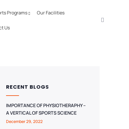
rts Programs
Our Facilities
ct Us
RECENT BLOGS
IMPORTANCE OF PHYSIOTHERAPHY –
A VERTICAL OF SPORTS SCIENCE
December 29, 2022