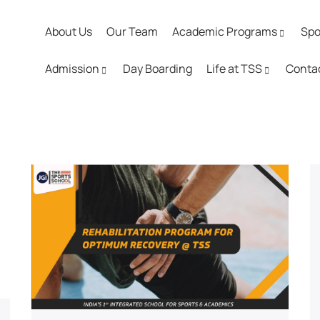
About Us
Our Team
Academic Programs
Spo
Admission
Day Boarding
Life at TSS
Conta