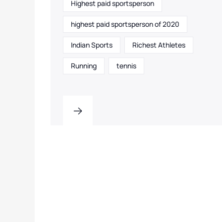
Highest paid sportsperson
highest paid sportsperson of 2020
Indian Sports
Richest Athletes
Running
tennis