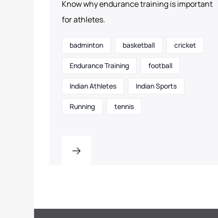
Know why endurance training is important
for athletes.
badminton
basketball
cricket
Endurance Training
football
Indian Athletes
Indian Sports
Running
tennis