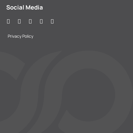
Social Media
Privacy Policy