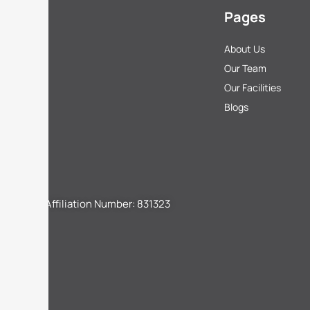
Pages
About Us
Our Team
Our Facilities
Blogs
CBSE Affiliation Number: 831323