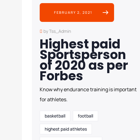
FEBRUARY 2, 2021
by Tss_Admin
Highest paid
Sportsperson
of 2020 as per
Forbes
Know why endurance training is important
for athletes.
basketball
football
highest paid athletes