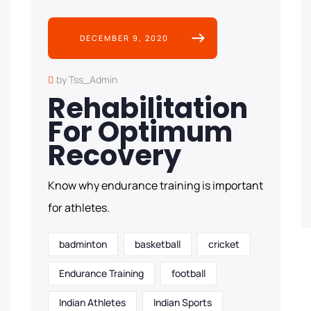
DECEMBER 9, 2020
by Tss_Admin
Rehabilitation
For Optimum
Recovery
Know why endurance training is important
for athletes.
badminton
basketball
cricket
Endurance Training
football
Indian Athletes
Indian Sports