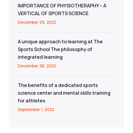
IMPORTANCE OF PHYSIOTHERAPHY – A
VERTICAL OF SPORTS SCIENCE
December 29, 2022
A unique approach to learning at The
Sports School The philosophy of
integrated learning
December 28, 2022
The benefits of a dedicated sports
science center and mental skills training
for athletes
September 1, 2022