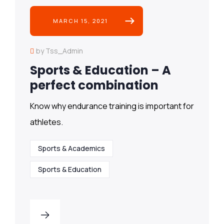
MARCH 15, 2021
by Tss_Admin
Sports & Education – A
perfect combination
Know why endurance training is important for
athletes.
Sports & Academics
Sports & Education