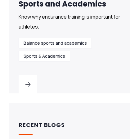
Sports and Academics
Know why endurance training is important for
athletes.
Balance sports and academics
Sports & Academics
RECENT BLOGS