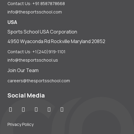
Contact Us: +91 8587878668
info@thesportsschool.com
USA
Sports School USA Corporation
4950 Wyaconda Rd Rockville Maryland 20852
Contact Us: +1(240)919-1101
info@thesportsschool.us
Join Our Team
careers@thesportsschool.com
Social Media
Privacy Policy