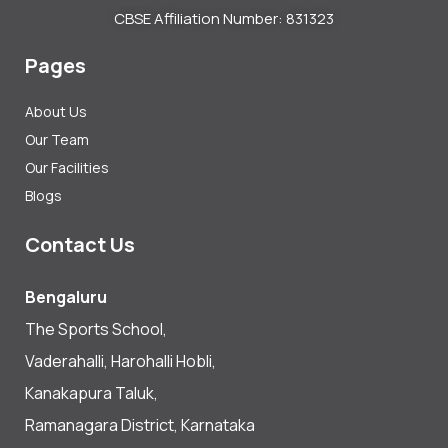
CBSE Affiliation Number: 831323
Pages
About Us
Our Team
Our Facilities
Blogs
Contact Us
Bengaluru
The Sports School,
Vaderahalli, Harohalli Hobli,
Kanakapura Taluk,
Ramanagara District, Karnataka