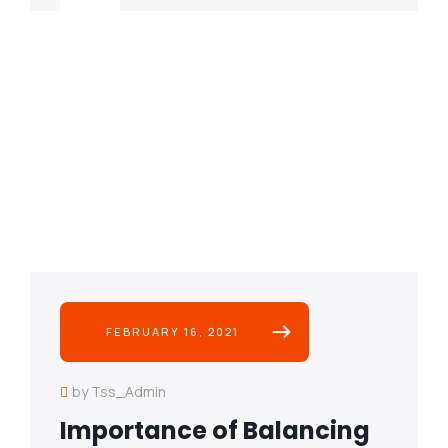
FEBRUARY 16, 2021
by Tss_Admin
Importance of Balancing