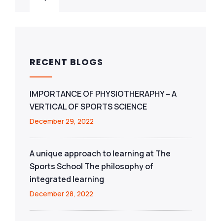
RECENT BLOGS
IMPORTANCE OF PHYSIOTHERAPHY – A
VERTICAL OF SPORTS SCIENCE
December 29, 2022
A unique approach to learning at The
Sports School The philosophy of
integrated learning
December 28, 2022