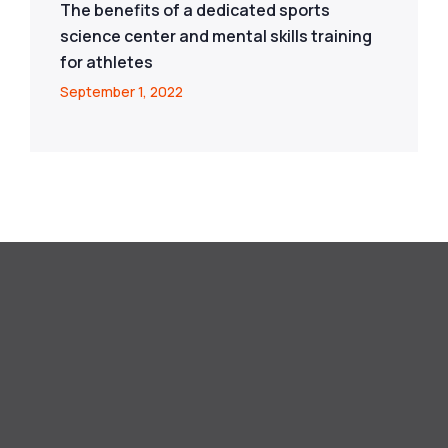
The benefits of a dedicated sports
science center and mental skills training
for athletes
September 1, 2022