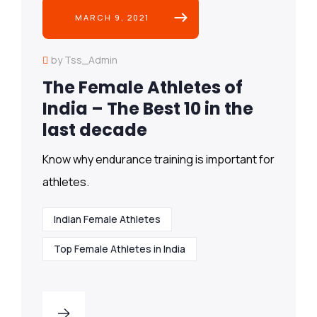
MARCH 9, 2021
by Tss_Admin
The Female Athletes of
India – The Best 10 in the
last decade
Know why endurance training is important for
athletes.
Indian Female Athletes
Top Female Athletes in India