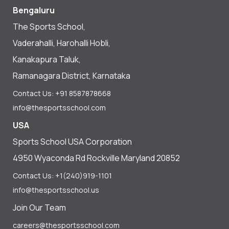
Bengaluru
The Sports School,
Vaderahalli, Harohalli Hobli,
Kanakapura Taluk,
Ramanagara District, Karnataka
Contact Us: +91 8587878668
info@thesportsschool.com
USA
Sports School USA Corporation
4950 Wyaconda Rd Rockville Maryland 20852
Contact Us: +1(240)919-1101
info@thesportsschool.us
Join Our Team
careers@thesportsschool.com