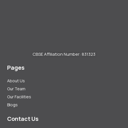
CBSE Affiliation Number: 831323
Pages
About Us
Our Team
Our Facilities
Blogs
Contact Us